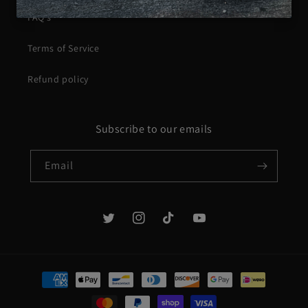
FAQ's
Terms of Service
Refund policy
Subscribe to our emails
Email
Twitter
Instagram
TikTok
YouTube
Payment
methods